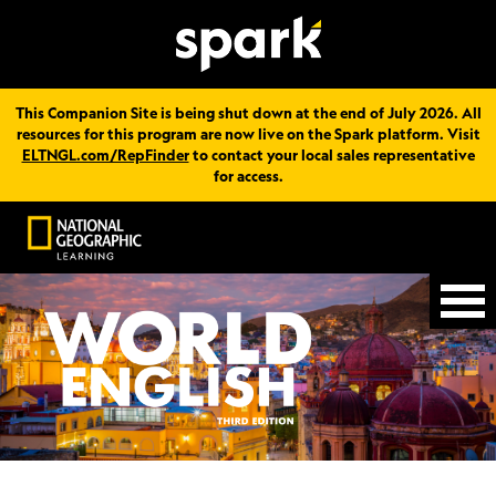
This Companion Site is being shut down at the end of July 2026. All
resources for this program are now live on the Spark platform. Visit
ELTNGL.com/RepFinder
to contact your local sales representative
for access.