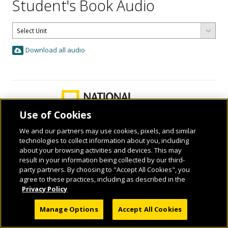
Student's Book Audio
Download all audio
Use of Cookies
We and our partners may use cookies, pixels, and similar
technologies to collect information about you, including
about your browsing activities and devices. This may
result in your information being collected by our third-
© 2026 National Geographic Learning, a Cengage Learning Company. ALL RIGHTS
party partners. By choosing to "Accept All Cookies", you
RESERVED.
agree to these practices, including as described in the
Privacy Policy
Manage Options
Accept All Cookies