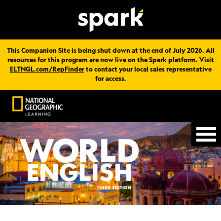
This Companion Site is being shut down at the end of July 2026. All
resources for this program are now live on the Spark platform. Visit
ELTNGL.com/RepFinder
to contact your local sales representative
for access.