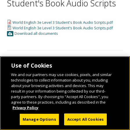
Student's Book Audio Scripts
World English 3e Level 3 Student's Book Audio Scripts.pdf
World English 3e Level 3 Student's Book Audio Scripts.pdf
Download all documents
Use of Cookies
We and our partners may use cookies, pixels, and similar
technologies to collect information about you, including
about your browsing activities and devices. This may
result in your information being collected by our third-
© 2026 National Geographic Learning, a Cengage Learning Company. ALL RIGHTS
party partners. By choosing to "Accept All Cookies", you
RESERVED.
agree to these practices, including as described in the
Privacy Policy
Manage Options
Accept All Cookies