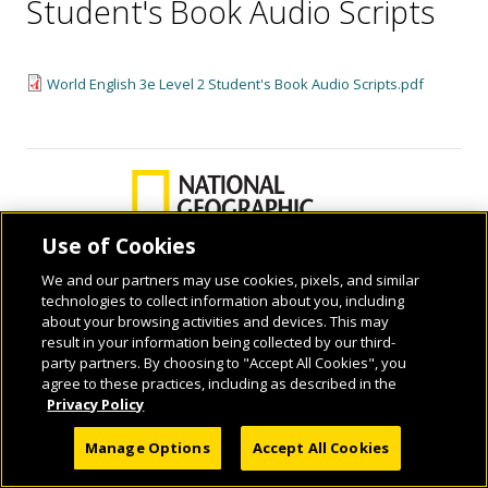
Student's Book Audio Scripts
World English 3e Level 2 Student's Book Audio Scripts.pdf
Use of Cookies
We and our partners may use cookies, pixels, and similar
technologies to collect information about you, including
© 2026 National Geographic Learning, a Cengage Learning Company. ALL RIGHTS
about your browsing activities and devices. This may
RESERVED.
result in your information being collected by our third-
party partners. By choosing to "Accept All Cookies", you
agree to these practices, including as described in the
Privacy Policy
Manage Options
Accept All Cookies