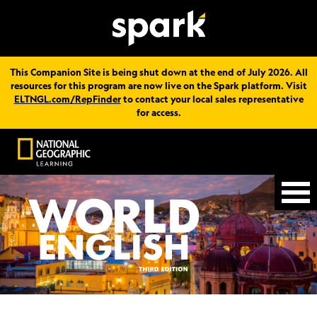
This Companion Site is being shut down at the end of July 2026. All
resources for this program are now live on the Spark platform. Visit
ELTNGL.com/RepFinder
to contact your local sales representative
for access.