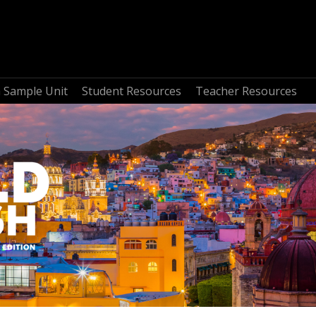
a Sample Unit
Student Resources
Teacher Resources