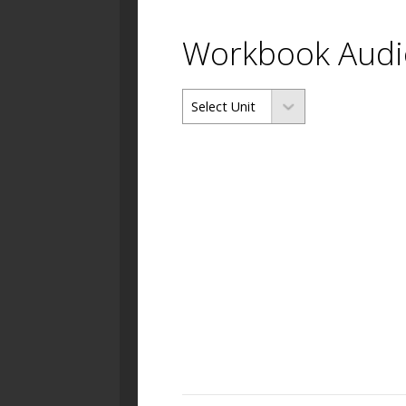
Workbook Audi