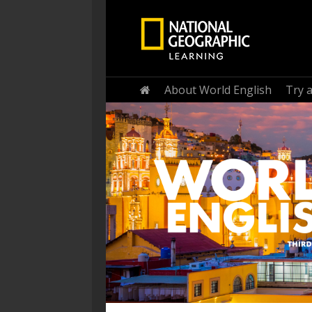
Home
About World English
Try 