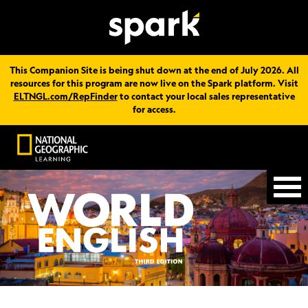
This Companion Site is being shut down at the end of July 2026. All
resources for this program are now live on the Spark platform. Visit
ELTNGL.com/RepFinder
to contact your local sales representative
for access.