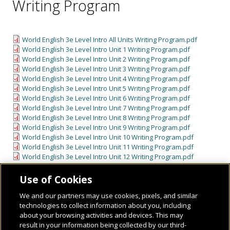
Writing Program
World English 3e Level Intro All Units Writing Program.pdf
World English 3e Level Intro Unit 1 Writing Program.pdf
World English 3e Level Intro Unit 2 Writing Program.pdf
World English 3e Level Intro Unit 3 Writing Program.pdf
World English 3e Level Intro Unit 4 Writing Program.pdf
World English 3e Level Intro Unit 5 Writing Program.pdf
World English 3e Level Intro Unit 6 Writing Program.pdf
World English 3e Level Intro Unit 7 Writing Program.pdf
World English 3e Level Intro Unit 8 Writing Program.pdf
World English 3e Level Intro Unit 9 Writing Program.pdf
World English 3e Level Intro Unit 10 Writing Program.pdf
World English 3e Level Intro Unit 11 Writing Program.pdf
World English 3e Level Intro Unit 12 Writing Program.pdf
Use of Cookies
We and our partners may use cookies, pixels, and similar
technologies to collect information about you, including
about your browsing activities and devices. This may
result in your information being collected by our third-