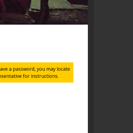
 have a password, you may locate
entative for instructions.