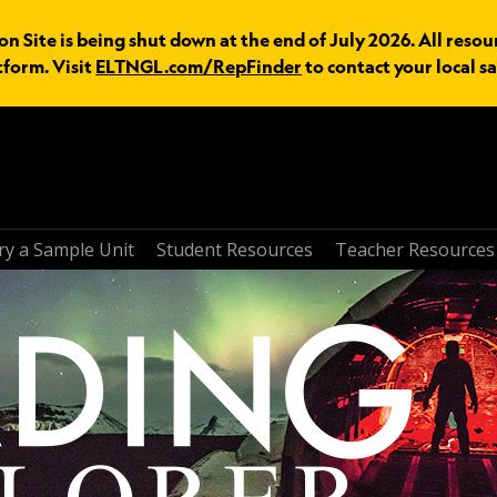
n Site is being shut down at the end of July 2026. All resou
tform. Visit
ELTNGL.com/RepFinder
to contact your local sa
ry a Sample Unit
Student Resources
Teacher Resources