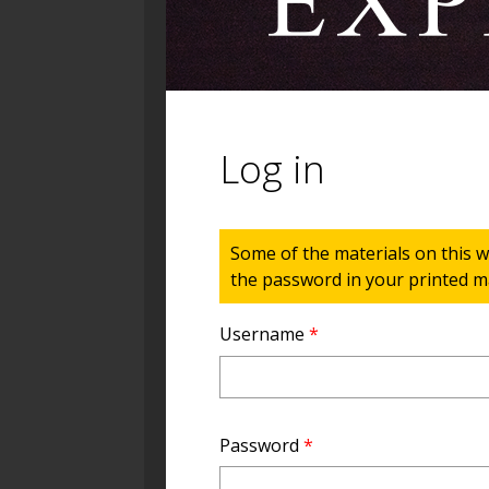
Log in
Status message
Some of the materials on this w
the password in your printed ma
Username
*
Password
*