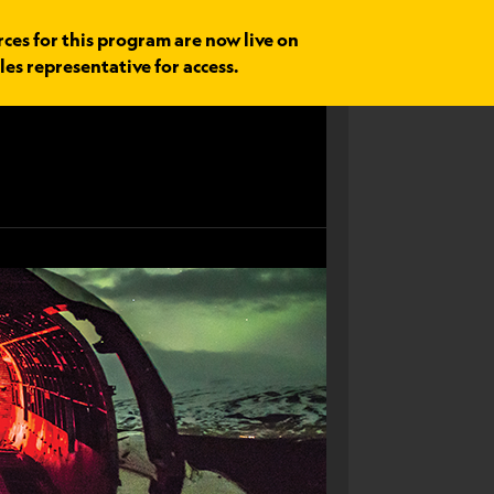
rces for this program are now live on
les representative for access.