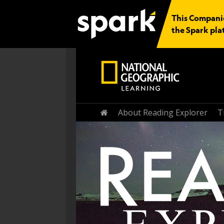
This Companio
the Spark pla
Home
About Reading Explorer
T