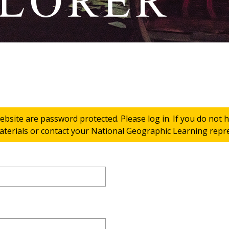
ebsite are password protected. Please log in. If you do not
terials or contact your National Geographic Learning repres