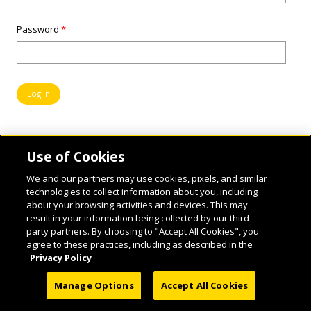
Password
*
Use of Cookies
We and our partners may use cookies, pixels, and similar
technologies to collect information about you, including
about your browsing activities and devices. This may
result in your information being collected by our third-
party partners. By choosing to "Accept All Cookies", you
© 2026 National Geographic Learning, a Cengage Learning Company. ALL RIGHTS
agree to these practices, including as described in the
RESERVED.
Privacy Policy
Manage Options
Accept All Cookies