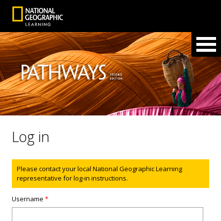
Log in
Status message
Please contact your local National Geographic Learning
representative for log-in instructions.
Username
*