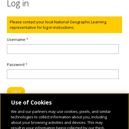
Log in
Status message
Please contact your local National Geographic Learning
representative for log-in instructions.
Username
*
Password
*
Use of Cookies
We and our partners may use cookies, pixels, and similar
technologies to collect information about you, including
about your browsing activities and devices. This may
result in your information being collected by our third-