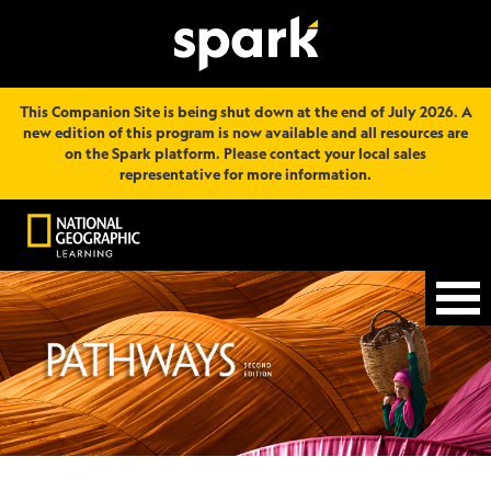
This Companion Site is being shut down at the end of July 2026. A
new edition of this program is now available and all resources are
on the Spark platform. Please contact your local sales
representative for more information.