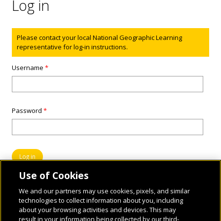
Log in
Status message
Please contact your local National Geographic Learning
representative for log-in instructions.
Username
*
Password
*
Use of Cookies
We and our partners may use cookies, pixels, and similar
technologies to collect information about you, including
about your browsing activities and devices. This may
result in your information being collected by our third-