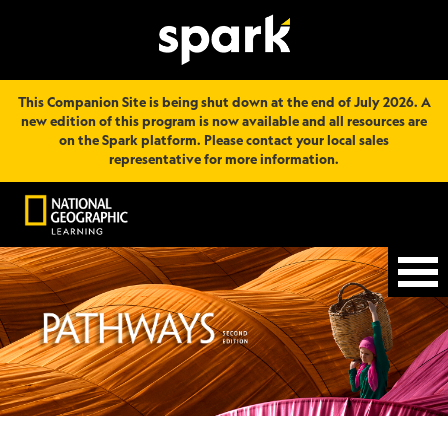
This Companion Site is being shut down at the end of July 2026. A
new edition of this program is now available and all resources are
on the Spark platform. Please contact your local sales
representative for more information.