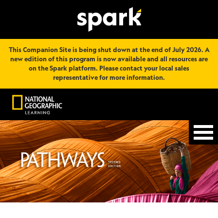
This Companion Site is being shut down at the end of July 2026. A
new edition of this program is now available and all resources are
on the Spark platform. Please contact your local sales
representative for more information.