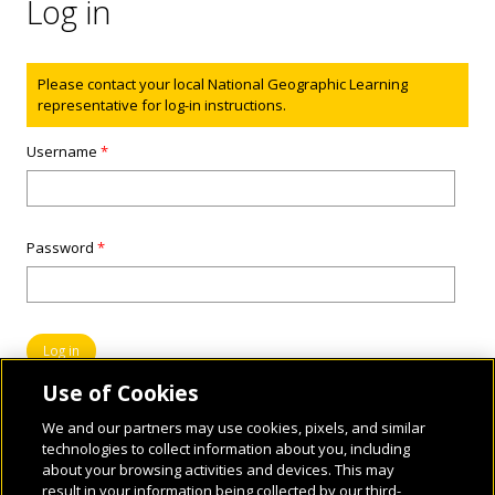
Log in
Status message
Please contact your local National Geographic Learning
representative for log-in instructions.
Username
*
Password
*
Use of Cookies
We and our partners may use cookies, pixels, and similar
technologies to collect information about you, including
about your browsing activities and devices. This may
result in your information being collected by our third-