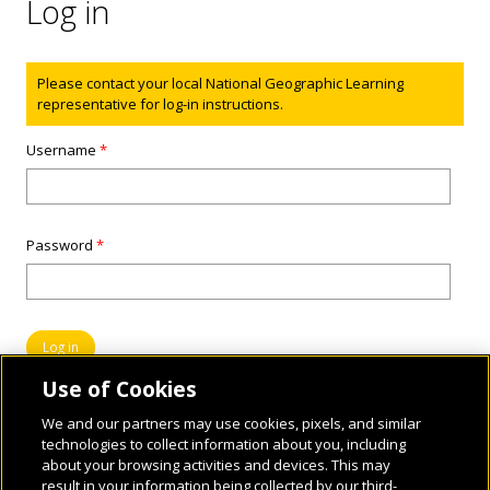
Log in
Status message
Please contact your local National Geographic Learning
representative for log-in instructions.
Username
*
Password
*
Use of Cookies
We and our partners may use cookies, pixels, and similar
technologies to collect information about you, including
about your browsing activities and devices. This may
result in your information being collected by our third-