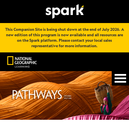
This Companion Site is being shut down at the end of July 2026. A
new edition of this program is now available and all resources are
on the Spark platform. Please contact your local sales
representative for more information.