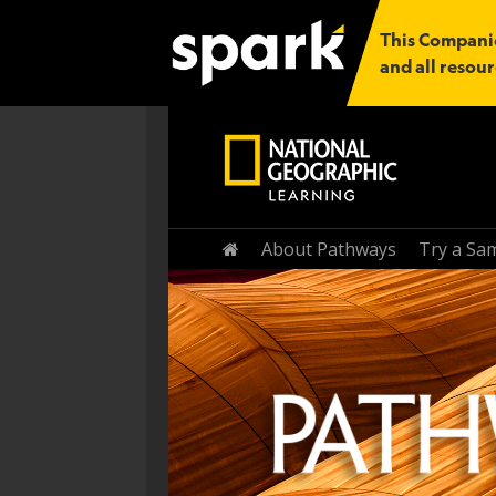
This Companio
and all resour
Home
About Pathways
Try a Sa