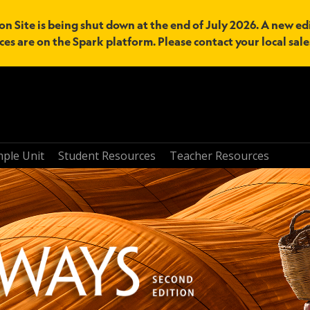
n Site is being shut down at the end of July 2026. A new edi
ces are on the Spark platform. Please contact your local sal
mple Unit
Student Resources
Teacher Resources