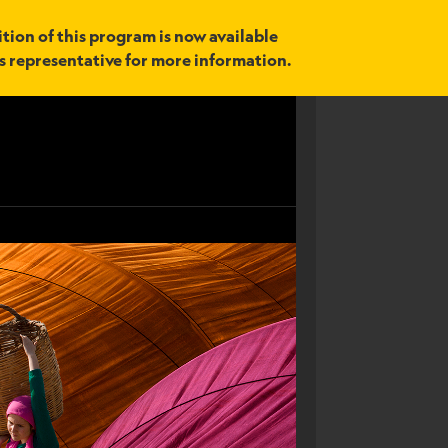
tion of this program is now available
es representative for more information.