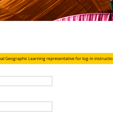
nal Geographic Learning representative for log-in instructio