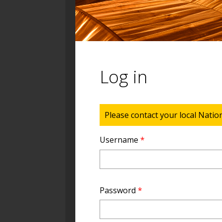
Log in
Status message
Please contact your local Natio
Username
*
Password
*