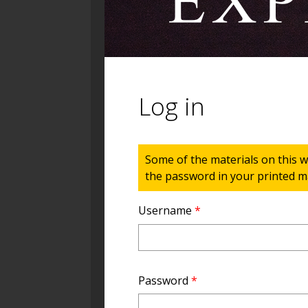
Log in
Status message
Some of the materials on this w
the password in your printed ma
Username
*
Password
*