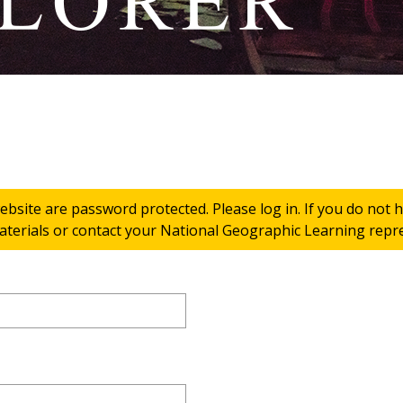
ebsite are password protected. Please log in. If you do not
terials or contact your National Geographic Learning repres