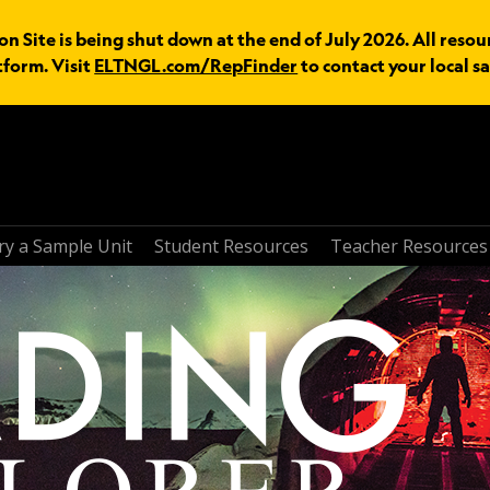
n Site is being shut down at the end of July 2026. All resou
tform. Visit
ELTNGL.com/RepFinder
to contact your local sa
ry a Sample Unit
Student Resources
Teacher Resources