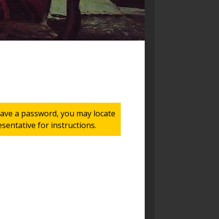
 have a password, you may locate
entative for instructions.