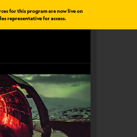
rces for this program are now live on
les representative for access.