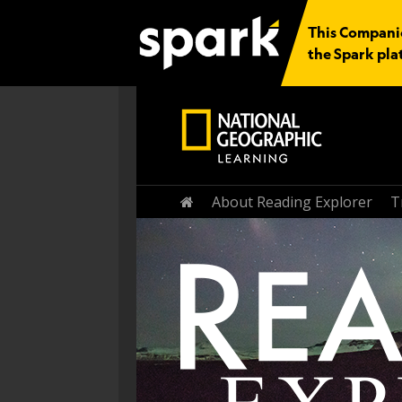
This Companio
the Spark pla
Home
About Reading Explorer
T