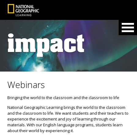
Webinars
Bringing the world to the classroom and the classroom to life
National Geographic Learning brings the world to the classroom
and the classroom to life. We want students and their teachers to
experience the excitement and joy of learning through our
materials. With our English language programs, students learn
about their world by experiencing it.