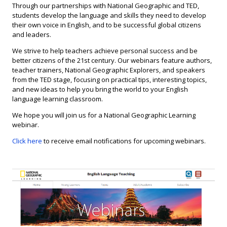
Through our partnerships with National Geographic and TED,
students develop the language and skills they need to develop
their own voice in English, and to be successful global citizens
and leaders.
We strive to help teachers achieve personal success and be
better citizens of the 21st century. Our webinars feature authors,
teacher trainers, National Geographic Explorers, and speakers
from the TED stage, focusing on practical tips, interesting topics,
and new ideas to help you bring the world to your English
language learning classroom.
We hope you will join us for a National Geographic Learning
webinar.
Click here
to receive email notifications for upcoming webinars.