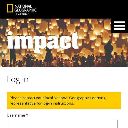
Log in
Status message
Please contact your local National Geographic Learning
representative for log-in instructions.
Username
*