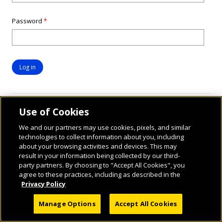
Password
*
Use of Cookies
We and our partners may use cookies, pixels, and similar
technologies to collect information about you, including
about your browsing activities and devices. This may
result in your information being collected by our third-
party partners. By choosing to "Accept All Cookies", you
© 2026 National Geographic Learning, a Cengage Learning Company. ALL RIGHTS
agree to these practices, including as described in the
RESERVED.
Privacy Policy
Manage Options
Accept All Cookies