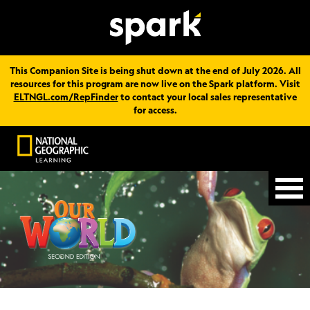
This Companion Site is being shut down at the end of July 2026. All
resources for this program are now live on the Spark platform. Visit
ELTNGL.com/RepFinder
to contact your local sales representative
for access.