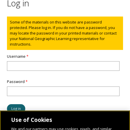
Log in
Status message
Some of the materials on this website are password
protected. Please log in. If you do not have a password, you
may locate the password in your printed materials or contact
your National Geographic Learning representative for
instructions.
Username
*
Password
*
Use of Cookies
We and our partners may use cookies, pixels, and similar