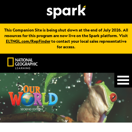
This Companion Site is being shut down at the end of July 2026. All
resources for this program are now live on the Spark platform. Visit
ELTNGL.com/RepFinder
to contact your local sales representative
for access.