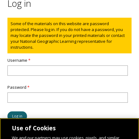
Log in
Status message
Some of the materials on this website are password
protected. Please log in. If you do not have a password, you
may locate the password in your printed materials or contact
your National Geographic Learning representative for
instructions.
Username
*
Password
*
Use of Cookies
We and our partners may use cookies, pixels, and similar