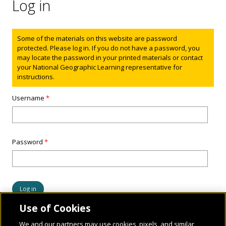
Log in
Status message
Some of the materials on this website are password
protected. Please log in. If you do not have a password, you
may locate the password in your printed materials or contact
your National Geographic Learning representative for
instructions.
Username
*
Password
*
Use of Cookies
We and our partners may use cookies, pixels, and similar