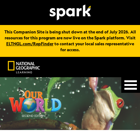
This Companion Site is being shut down at the end of July 2026. All
resources for this program are now live on the Spark platform. Visit
ELTNGL.com/RepFinder
to contact your local sales representative
for access.