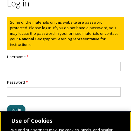
Log in
Status message
Some of the materials on this website are password
protected. Please log in. If you do not have a password, you
may locate the password in your printed materials or contact
your National Geographic Learning representative for
instructions.
Username
*
Password
*
Use of Cookies
We and our partners may use cookies, pixels, and similar