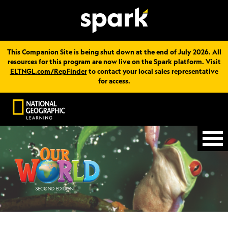
This Companion Site is being shut down at the end of July 2026. All
resources for this program are now live on the Spark platform. Visit
ELTNGL.com/RepFinder
to contact your local sales representative
for access.