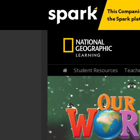
This Companio
the Spark pla
Home
Student Resources
Teache