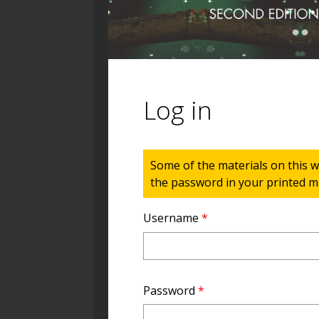
Log in
Status message
Some of the materials on this w
the password in your printed ma
Username
*
Password
*