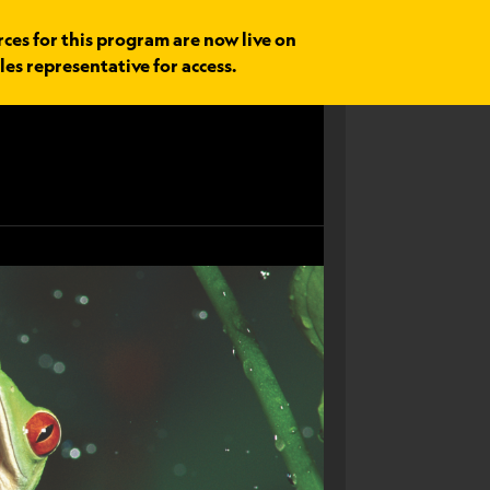
rces for this program are now live on
les representative for access.