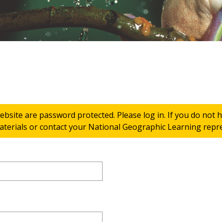
ebsite are password protected. Please log in. If you do not
terials or contact your National Geographic Learning repres