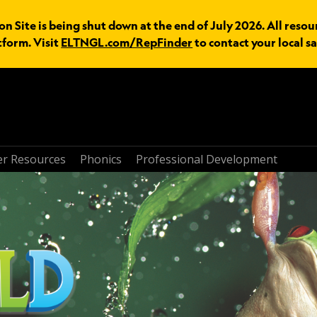
n Site is being shut down at the end of July 2026. All resou
tform. Visit
ELTNGL.com/RepFinder
to contact your local sa
r Resources
Phonics
Professional Development