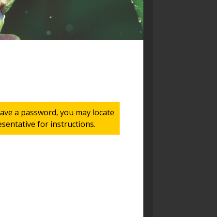
 have a password, you may locate
entative for instructions.