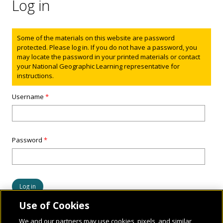
Log in
Status message
Some of the materials on this website are password
protected. Please log in. If you do not have a password, you
may locate the password in your printed materials or contact
your National Geographic Learning representative for
instructions.
Username
*
Password
*
Use of Cookies
We and our partners may use cookies, pixels, and similar