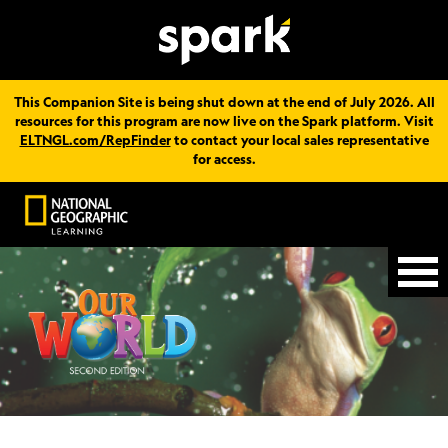
This Companion Site is being shut down at the end of July 2026. All
resources for this program are now live on the Spark platform. Visit
ELTNGL.com/RepFinder
to contact your local sales representative
for access.