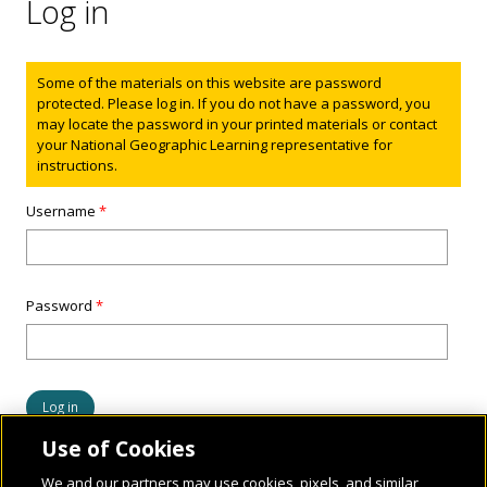
Log in
Status message
Some of the materials on this website are password
protected. Please log in. If you do not have a password, you
may locate the password in your printed materials or contact
your National Geographic Learning representative for
instructions.
Username
*
Password
*
Use of Cookies
We and our partners may use cookies, pixels, and similar