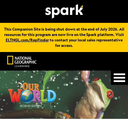
This Companion Site is being shut down at the end of July 2026. All
resources for this program are now live on the Spark platform. Visit
ELTNGL.com/RepFinder
to contact your local sales representative
for access.