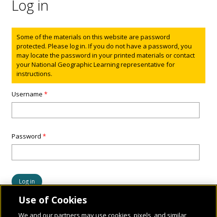
Log in
Status message
Some of the materials on this website are password
protected. Please log in. If you do not have a password, you
may locate the password in your printed materials or contact
your National Geographic Learning representative for
instructions.
Username
*
Password
*
Use of Cookies
We and our partners may use cookies, pixels, and similar