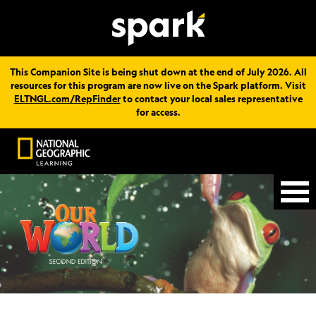
This Companion Site is being shut down at the end of July 2026. All
resources for this program are now live on the Spark platform. Visit
ELTNGL.com/RepFinder
to contact your local sales representative
for access.