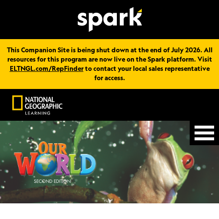
This Companion Site is being shut down at the end of July 2026. All
resources for this program are now live on the Spark platform. Visit
ELTNGL.com/RepFinder
to contact your local sales representative
for access.