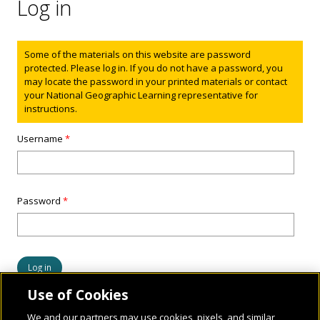
Log in
Status message
Some of the materials on this website are password
protected. Please log in. If you do not have a password, you
may locate the password in your printed materials or contact
your National Geographic Learning representative for
instructions.
Username
*
Password
*
Use of Cookies
We and our partners may use cookies, pixels, and similar