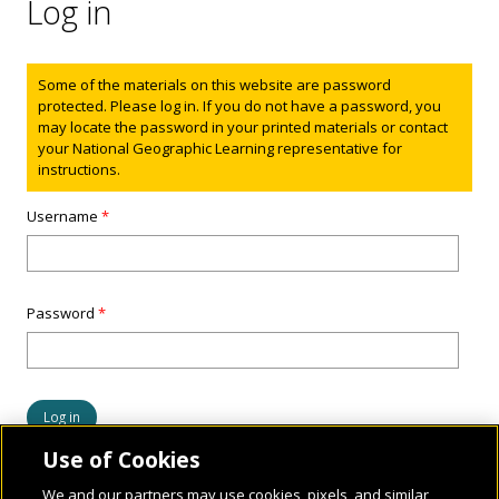
Log in
Status message
Some of the materials on this website are password
protected. Please log in. If you do not have a password, you
may locate the password in your printed materials or contact
your National Geographic Learning representative for
instructions.
Username
*
Password
*
Use of Cookies
We and our partners may use cookies, pixels, and similar