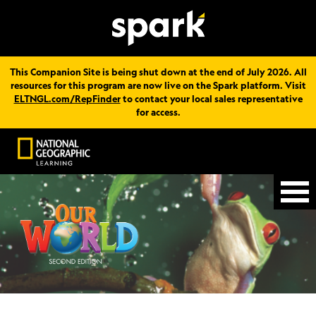
This Companion Site is being shut down at the end of July 2026. All
resources for this program are now live on the Spark platform. Visit
ELTNGL.com/RepFinder
to contact your local sales representative
for access.