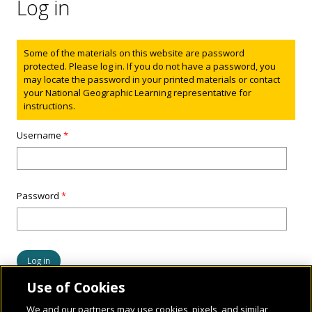
Log in
Status message
Some of the materials on this website are password
protected. Please log in. If you do not have a password, you
may locate the password in your printed materials or contact
your National Geographic Learning representative for
instructions.
Username
*
Password
*
Use of Cookies
We and our partners may use cookies, pixels, and similar