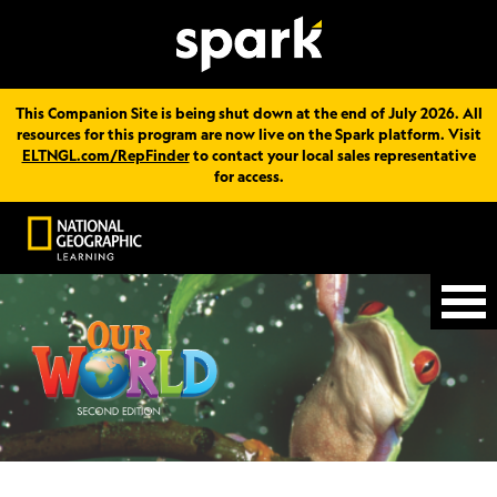
This Companion Site is being shut down at the end of July 2026. All
resources for this program are now live on the Spark platform. Visit
ELTNGL.com/RepFinder
to contact your local sales representative
for access.