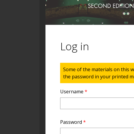
Log in
Status message
Some of the materials on this w
the password in your printed ma
Username
*
Password
*