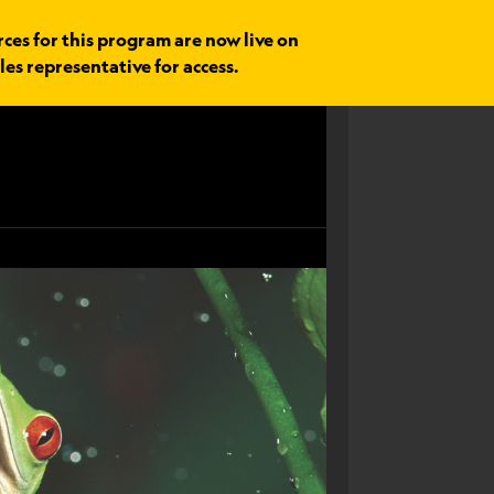
rces for this program are now live on
les representative for access.