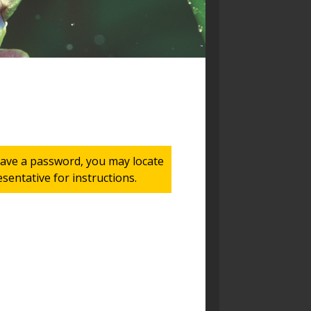
 have a password, you may locate
entative for instructions.