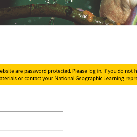
ebsite are password protected. Please log in. If you do not
terials or contact your National Geographic Learning repres