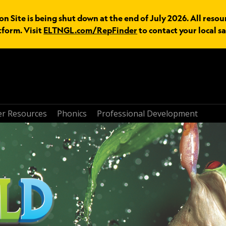
n Site is being shut down at the end of July 2026. All resou
tform. Visit
ELTNGL.com/RepFinder
to contact your local sa
r Resources
Phonics
Professional Development