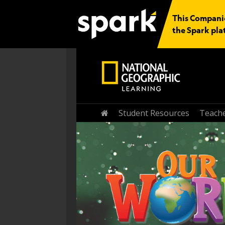
This Companio
the Spark pla
Home
Student Resources
Teache