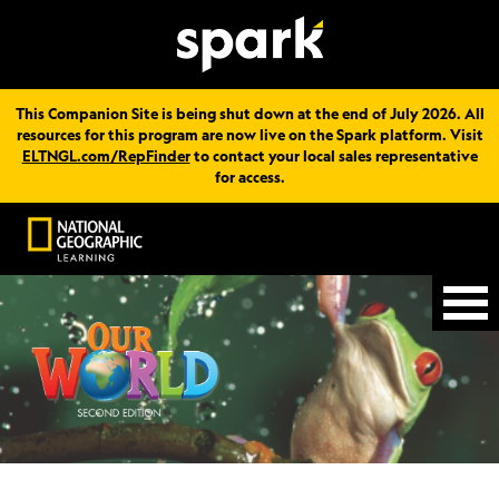
This Companion Site is being shut down at the end of July 2026. All
resources for this program are now live on the Spark platform. Visit
ELTNGL.com/RepFinder
to contact your local sales representative
for access.