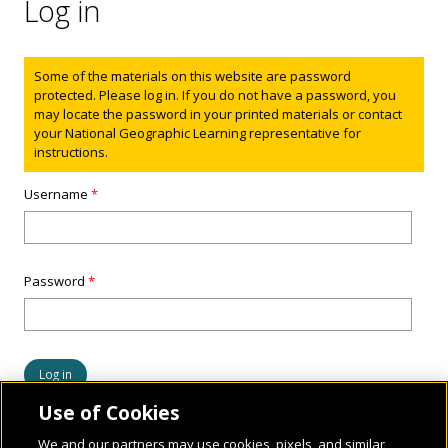
Log in
Status message
Some of the materials on this website are password
protected. Please log in. If you do not have a password, you
may locate the password in your printed materials or contact
your National Geographic Learning representative for
instructions.
Username
*
Password
*
Use of Cookies
We and our partners may use cookies, pixels, and similar