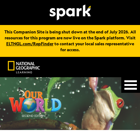
This Companion Site is being shut down at the end of July 2026. All
resources for this program are now live on the Spark platform. Visit
ELTNGL.com/RepFinder
to contact your local sales representative
for access.