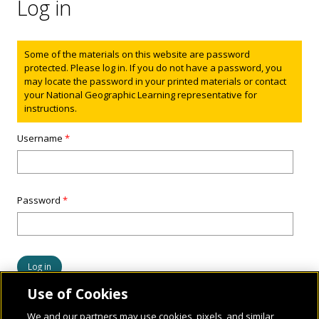
Log in
Status message
Some of the materials on this website are password
protected. Please log in. If you do not have a password, you
may locate the password in your printed materials or contact
your National Geographic Learning representative for
instructions.
Username
*
Password
*
Use of Cookies
We and our partners may use cookies, pixels, and similar