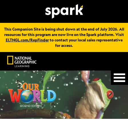
This Companion Site is being shut down at the end of July 2026. All
resources for this program are now live on the Spark platform. Visit
ELTNGL.com/RepFinder
to contact your local sales representative
for access.