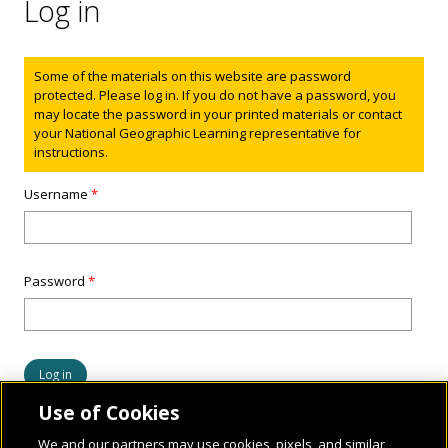
Log in
Status message
Some of the materials on this website are password
protected. Please log in. If you do not have a password, you
may locate the password in your printed materials or contact
your National Geographic Learning representative for
instructions.
Username
*
Password
*
Use of Cookies
We and our partners may use cookies, pixels, and similar