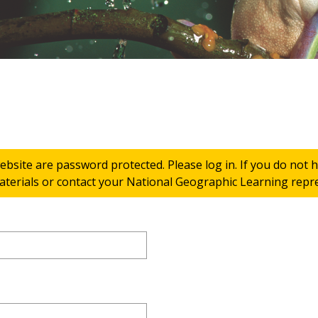
ebsite are password protected. Please log in. If you do not
terials or contact your National Geographic Learning repres