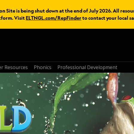
n Site is being shut down at the end of July 2026. All resou
tform. Visit
ELTNGL.com/RepFinder
to contact your local sa
r Resources
Phonics
Professional Development