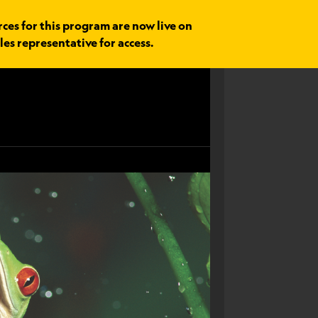
rces for this program are now live on
les representative for access.