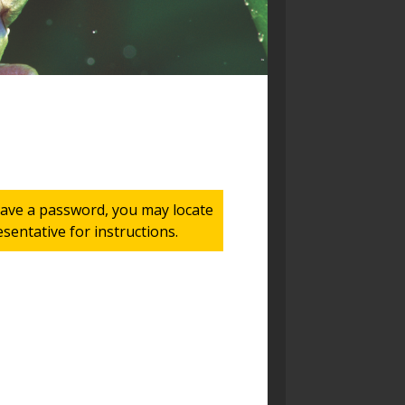
 have a password, you may locate
entative for instructions.