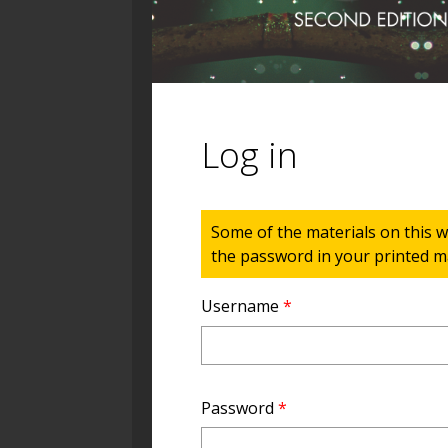
Log in
Status message
Some of the materials on this w
the password in your printed ma
Username
*
Password
*