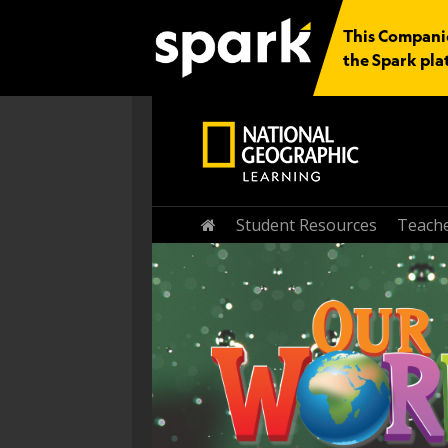
This Companio
the Spark pla
Home
Student Resources
Teache