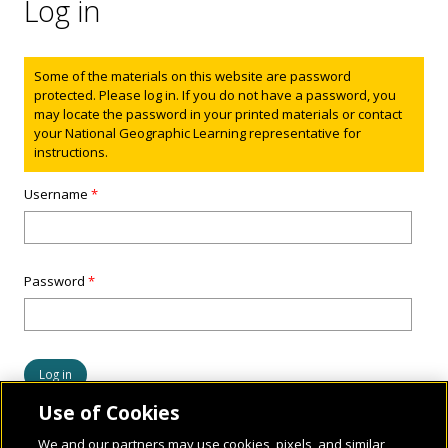
Log in
Status message
Some of the materials on this website are password
protected. Please log in. If you do not have a password, you
may locate the password in your printed materials or contact
your National Geographic Learning representative for
instructions.
Username
*
Password
*
Use of Cookies
We and our partners may use cookies, pixels, and similar