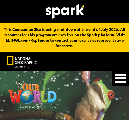
This Companion Site is being shut down at the end of July 2026. All
resources for this program are now live on the Spark platform. Visit
ELTNGL.com/RepFinder
to contact your local sales representative
for access.