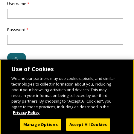
Username
*
Password
*
Use of Cookies
We and our partners may use cookies, pixels, and similar
technologies to collect information about you, including
about your browsing activities and devices. This may
result in your information being collected by our third-
party partners. By choosing to "Accept All Cookies", you
agree to these practices, including as described in the
Privacy Policy
© 2026 National Geographic Learning, a Cengage Learning Company. ALL RIGHTS
Manage Options
Accept All Cookies
RESERVED.