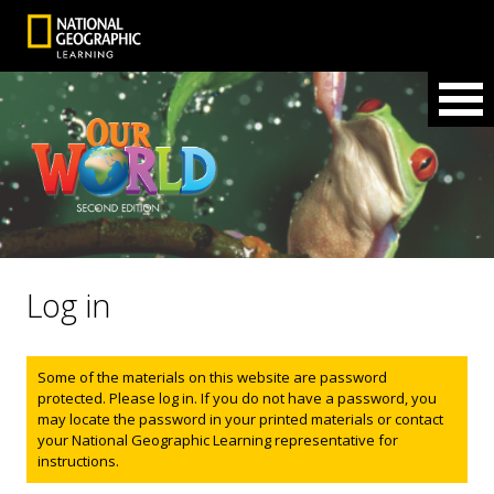
Log in
Status message
Some of the materials on this website are password
protected. Please log in. If you do not have a password, you
may locate the password in your printed materials or contact
your National Geographic Learning representative for
instructions.