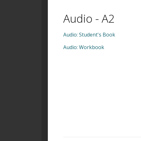
Audio - A2
Audio: Student's Book
Audio: Workbook