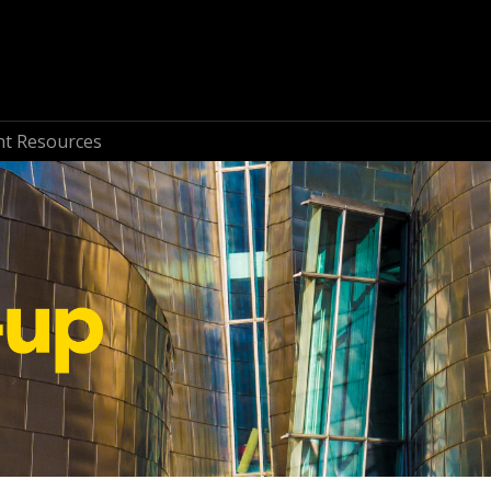
nt Resources