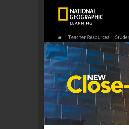
Home
Teacher Resources
Stude