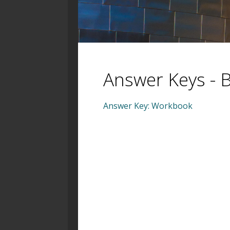
Answer Keys - 
Answer Key: Workbook