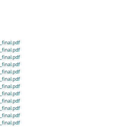
final.pdf
final.pdf
final.pdf
final.pdf
final.pdf
final.pdf
final.pdf
final.pdf
final.pdf
final.pdf
final.pdf
final.pdf