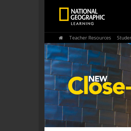
Home
Teacher Resources
Stude