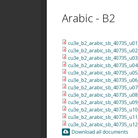
Arabic - B2
cu3e_b2_arabic_sb_40735_u01_
cu3e_b2_arabic_sb_40735_u02_
cu3e_b2_arabic_sb_40735_u03_
cu3e_b2_arabic_sb_40735_u04_
cu3e_b2_arabic_sb_40735_u05_
cu3e_b2_arabic_sb_40735_u06_
cu3e_b2_arabic_sb_40735_u07_
cu3e_b2_arabic_sb_40735_u08_
cu3e_b2_arabic_sb_40735_u09_
cu3e_b2_arabic_sb_40735_u10_
cu3e_b2_arabic_sb_40735_u11_
cu3e_b2_arabic_sb_40735_u12_
Download all documents