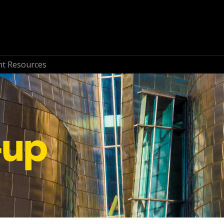
nt Resources