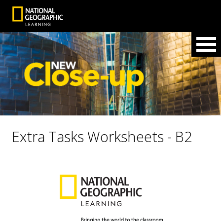
Extra Tasks Worksheets - B2