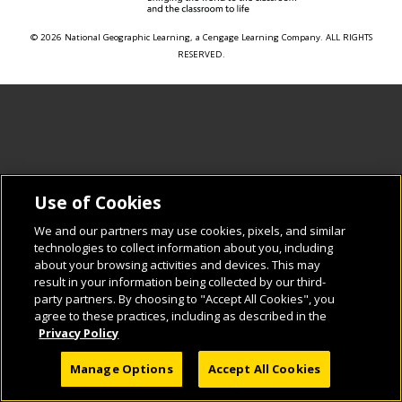
© 2026 National Geographic Learning, a Cengage Learning Company. ALL RIGHTS
RESERVED.
Use of Cookies
We and our partners may use cookies, pixels, and similar
technologies to collect information about you, including
about your browsing activities and devices. This may
result in your information being collected by our third-
party partners. By choosing to "Accept All Cookies", you
agree to these practices, including as described in the
Privacy Policy
Manage Options
Accept All Cookies