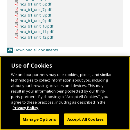
ncu_b1_unit_6.pdf
ncu_b1_unit_7.pdf
ncu_b1_unit_8.pdf
ncu_b1_unit_9.pdf
ncu_b1_unit_10.pdf
ncu_b1_unit_11.pdf
ncu_b1_unit_12.pdf
Download all documents
Use of Cookies
We and our partners may use cookies, pixels, and similar
technologies to collect information about you, including
about your browsing activities and devices. This may
result in your information being collected by our third-
party partners. By choosing to "Accept All Cookies", you
agree to these practices, including as described in the
Privacy Policy
© 2026 National Geographic Learning, a Cengage Learning Company. ALL RIGHTS
RESERVED.
Manage Options
Accept All Cookies