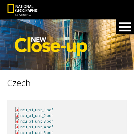
Czech
ncu_b1_unit_1.pdf
ncu_b1_unit_2.pdf
ncu_b1_unit_3.pdf
ncu_b1_unit_4.pdf
ncu_b1_unit_5.pdf