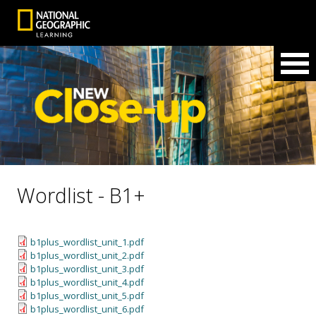
Wordlist - B1+
b1plus_wordlist_unit_1.pdf
b1plus_wordlist_unit_2.pdf
b1plus_wordlist_unit_3.pdf
b1plus_wordlist_unit_4.pdf
b1plus_wordlist_unit_5.pdf
b1plus_wordlist_unit_6.pdf