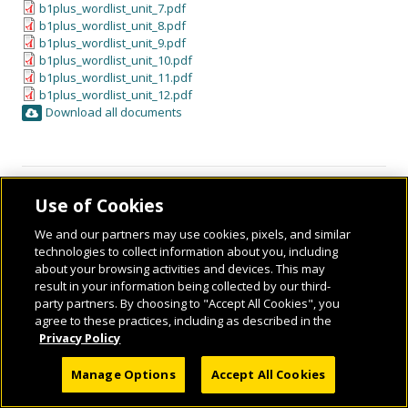
b1plus_wordlist_unit_7.pdf
b1plus_wordlist_unit_8.pdf
b1plus_wordlist_unit_9.pdf
b1plus_wordlist_unit_10.pdf
b1plus_wordlist_unit_11.pdf
b1plus_wordlist_unit_12.pdf
Download all documents
Use of Cookies
We and our partners may use cookies, pixels, and similar
technologies to collect information about you, including
about your browsing activities and devices. This may
result in your information being collected by our third-
party partners. By choosing to "Accept All Cookies", you
© 2026 National Geographic Learning, a Cengage Learning Company. ALL RIGHTS
agree to these practices, including as described in the
RESERVED.
Privacy Policy
Manage Options
Accept All Cookies