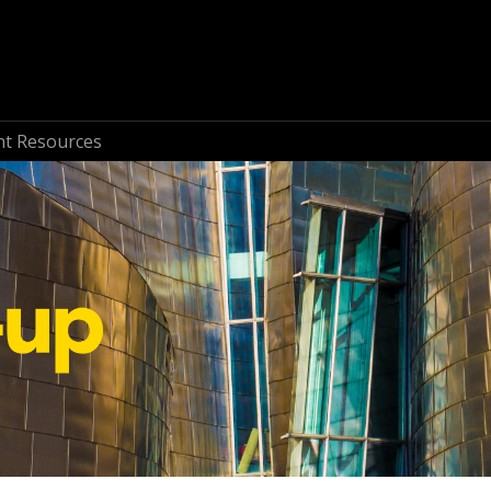
nt Resources