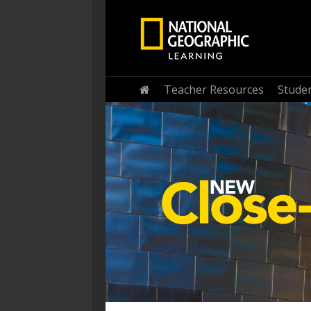
Home
Teacher Resources
Stude