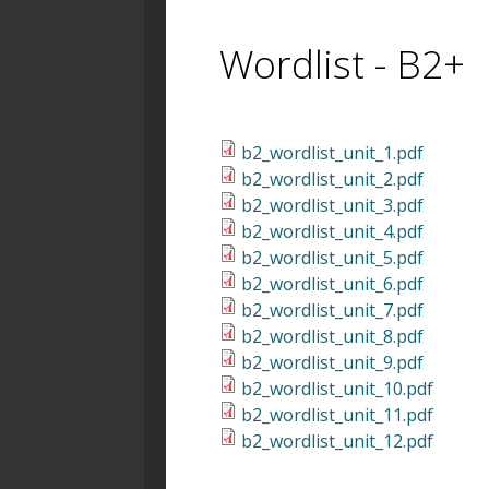
Wordlist - B2+
b2_wordlist_unit_1.pdf
b2_wordlist_unit_2.pdf
b2_wordlist_unit_3.pdf
b2_wordlist_unit_4.pdf
b2_wordlist_unit_5.pdf
b2_wordlist_unit_6.pdf
b2_wordlist_unit_7.pdf
b2_wordlist_unit_8.pdf
b2_wordlist_unit_9.pdf
b2_wordlist_unit_10.pdf
b2_wordlist_unit_11.pdf
b2_wordlist_unit_12.pdf