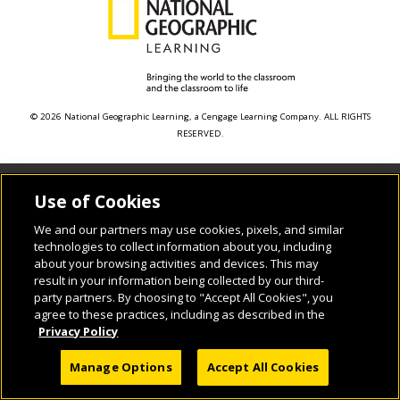
© 2026 National Geographic Learning, a Cengage Learning Company. ALL RIGHTS
RESERVED.
Use of Cookies
We and our partners may use cookies, pixels, and similar
technologies to collect information about you, including
about your browsing activities and devices. This may
result in your information being collected by our third-
party partners. By choosing to "Accept All Cookies", you
agree to these practices, including as described in the
Privacy Policy
Manage Options
Accept All Cookies