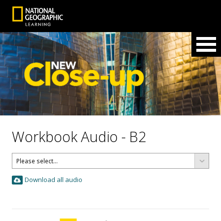
Workbook Audio - B2
Download all audio