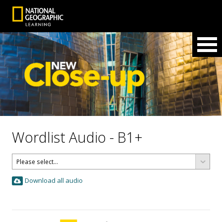
Wordlist Audio - B1+
Download all audio