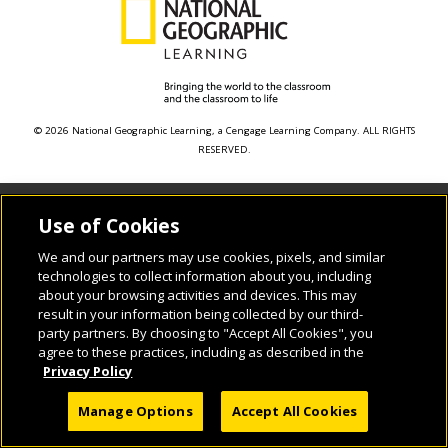
© 2026 National Geographic Learning, a Cengage Learning Company. ALL RIGHTS
RESERVED.
Use of Cookies
We and our partners may use cookies, pixels, and similar
technologies to collect information about you, including
about your browsing activities and devices. This may
result in your information being collected by our third-
party partners. By choosing to "Accept All Cookies", you
agree to these practices, including as described in the
Privacy Policy
Manage Options
Accept All Cookies