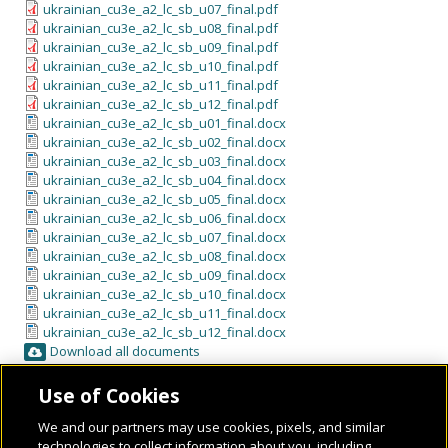
ukrainian_cu3e_a2_lc_sb_u07_final.pdf
ukrainian_cu3e_a2_lc_sb_u08_final.pdf
ukrainian_cu3e_a2_lc_sb_u09_final.pdf
ukrainian_cu3e_a2_lc_sb_u10_final.pdf
ukrainian_cu3e_a2_lc_sb_u11_final.pdf
ukrainian_cu3e_a2_lc_sb_u12_final.pdf
ukrainian_cu3e_a2_lc_sb_u01_final.docx
ukrainian_cu3e_a2_lc_sb_u02_final.docx
ukrainian_cu3e_a2_lc_sb_u03_final.docx
ukrainian_cu3e_a2_lc_sb_u04_final.docx
ukrainian_cu3e_a2_lc_sb_u05_final.docx
ukrainian_cu3e_a2_lc_sb_u06_final.docx
ukrainian_cu3e_a2_lc_sb_u07_final.docx
ukrainian_cu3e_a2_lc_sb_u08_final.docx
ukrainian_cu3e_a2_lc_sb_u09_final.docx
ukrainian_cu3e_a2_lc_sb_u10_final.docx
ukrainian_cu3e_a2_lc_sb_u11_final.docx
ukrainian_cu3e_a2_lc_sb_u12_final.docx
Download all documents
Use of Cookies
We and our partners may use cookies, pixels, and similar
technologies to collect information about you, including