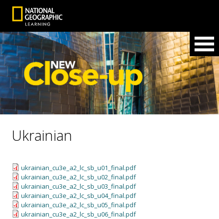
Ukrainian
ukrainian_cu3e_a2_lc_sb_u01_final.pdf
ukrainian_cu3e_a2_lc_sb_u02_final.pdf
ukrainian_cu3e_a2_lc_sb_u03_final.pdf
ukrainian_cu3e_a2_lc_sb_u04_final.pdf
ukrainian_cu3e_a2_lc_sb_u05_final.pdf
ukrainian_cu3e_a2_lc_sb_u06_final.pdf