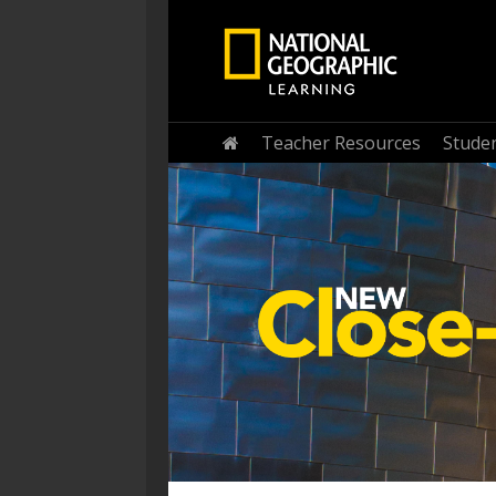
Home
Teacher Resources
Stude