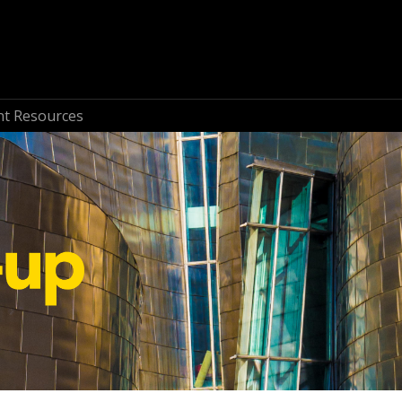
nt Resources