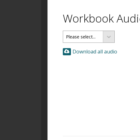
Workbook Audio
Download all audio