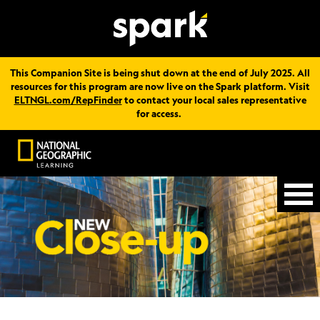
This Companion Site is being shut down at the end of July 2025. All
resources for this program are now live on the Spark platform. Visit
ELTNGL.com/RepFinder
to contact your local sales representative
for access.