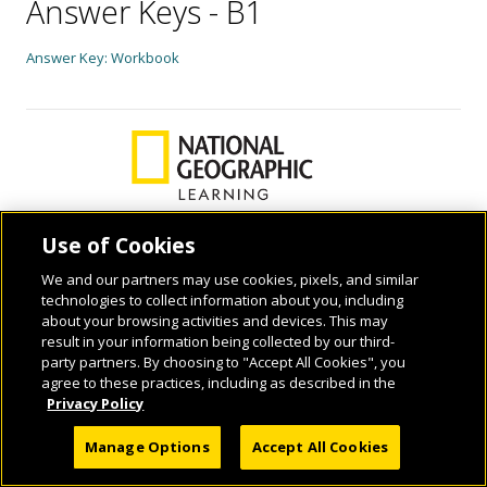
Answer Keys - B1
Answer Key: Workbook
Use of Cookies
We and our partners may use cookies, pixels, and similar
© 2026 National Geographic Learning, a Cengage Learning Company. ALL RIGHTS
technologies to collect information about you, including
RESERVED.
about your browsing activities and devices. This may
result in your information being collected by our third-
party partners. By choosing to "Accept All Cookies", you
agree to these practices, including as described in the
Privacy Policy
Manage Options
Accept All Cookies