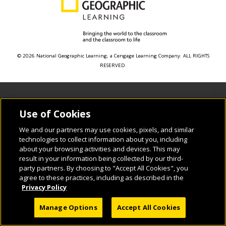
© 2026 National Geographic Learning, a Cengage Learning Company. ALL RIGHTS
RESERVED.
Use of Cookies
We and our partners may use cookies, pixels, and similar
technologies to collect information about you, including
about your browsing activities and devices. This may
result in your information being collected by our third-
party partners. By choosing to "Accept All Cookies", you
agree to these practices, including as described in the
Privacy Policy
Manage Options
Accept All Cookies