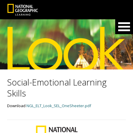
Social-Emotional Learning
Skills
Download
NGL_ELT_Look_SEL_OneSheeter.pdf