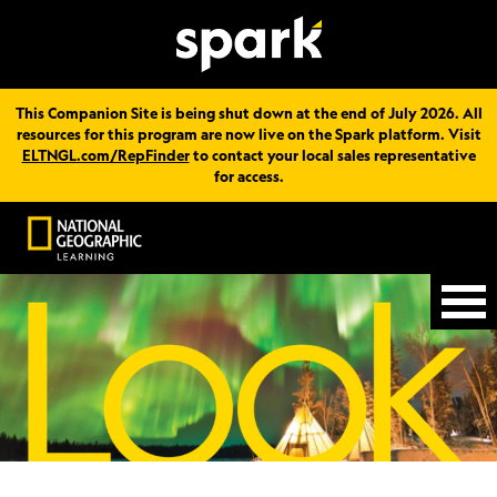
This Companion Site is being shut down at the end of July 2026. All
resources for this program are now live on the Spark platform. Visit
ELTNGL.com/RepFinder
to contact your local sales representative
for access.