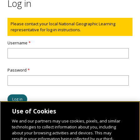
Log in
Status message
Please contact your local National Geographic Learning
representative for log-in instructions.
Username
*
Password
*
Use of Cookies
We and our partners may use cookies, pixels, and similar
technologies to collect information about you, including
about your browsing activities and devices. This may
result in your information being collected by our third-