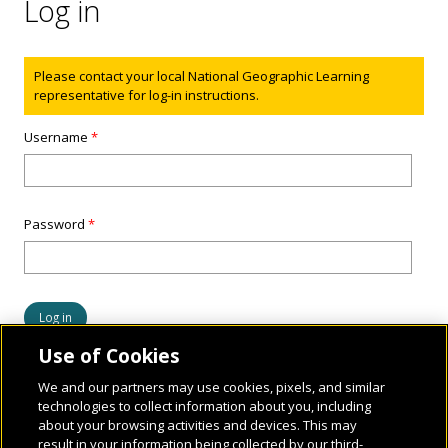
Log in
Status message
Please contact your local National Geographic Learning
representative for log-in instructions.
Username
*
Password
*
Use of Cookies
We and our partners may use cookies, pixels, and similar
technologies to collect information about you, including
about your browsing activities and devices. This may
result in your information being collected by our third-