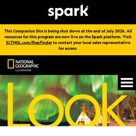
This Companion Site is being shut down at the end of July 2026. All
resources for this program are now live on the Spark platform. Visit
ELTNGL.com/RepFinder
to contact your local sales representative
for access.