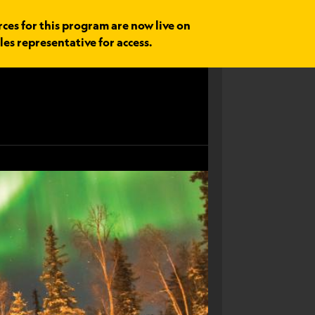
rces for this program are now live on
les representative for access.