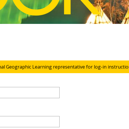
nal Geographic Learning representative for log-in instructio