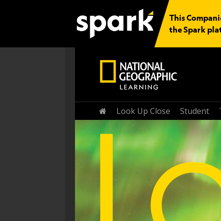
This Companio
the Spark pla
Home
Look Up Close
Student