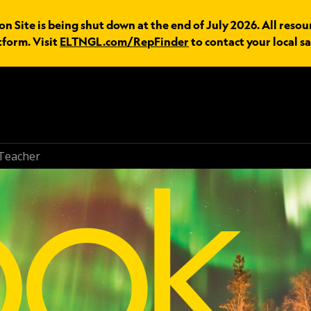
n Site is being shut down at the end of July 2026. All resou
tform. Visit
ELTNGL.com/RepFinder
to contact your local sa
Teacher