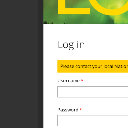
Log in
Status message
Please contact your local Natio
Username
*
Password
*