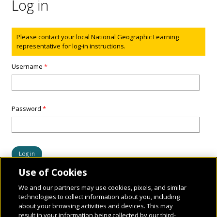
Log in
Status message
Please contact your local National Geographic Learning
representative for log-in instructions.
Username
*
Password
*
Use of Cookies
We and our partners may use cookies, pixels, and similar
technologies to collect information about you, including
about your browsing activities and devices. This may
result in your information being collected by our third-