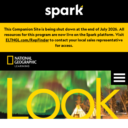
This Companion Site is being shut down at the end of July 2026. All
resources for this program are now live on the Spark platform. Visit
ELTNGL.com/RepFinder
to contact your local sales representative
for access.